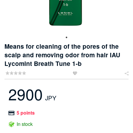
Means for cleaning of the pores of the
scalp and removing odor from hair IAU
Lycomint Breath Tune 1-b


2900
JPY
5 points
In stock