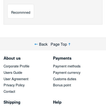
Recommned
Back
Page Top
About us
Payments
Corporate Profile
Payment methods
Users Guide
Payment currency
User Agreement
Customs duties
Privacy Policy
Bonus point
Contact
Shipping
Help