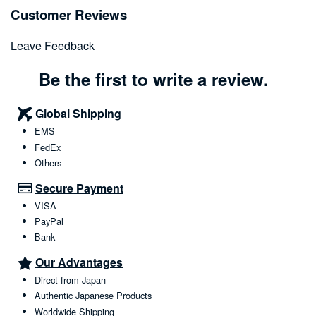
Customer Reviews
Leave Feedback
Be the first to write a review.
Global Shipping
EMS
FedEx
Others
Secure Payment
VISA
PayPal
Bank
Our Advantages
Direct from Japan
Authentic Japanese Products
Worldwide Shipping