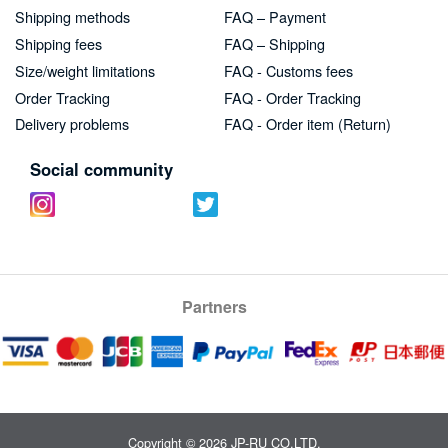
Shipping methods
FAQ – Payment
Shipping fees
FAQ – Shipping
Size/weight limitations
FAQ - Customs fees
Order Tracking
FAQ - Order Tracking
Delivery problems
FAQ - Order item (Return)
Social community
Partners
Copyright © 2026 JP-RU CO.LTD.