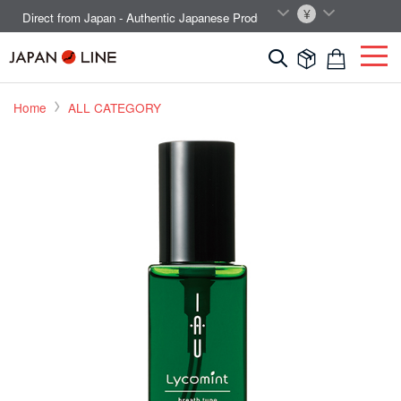
EN
JPY
Direct from Japan - Authentic Japanese Products.



Home
ALL CATEGORY