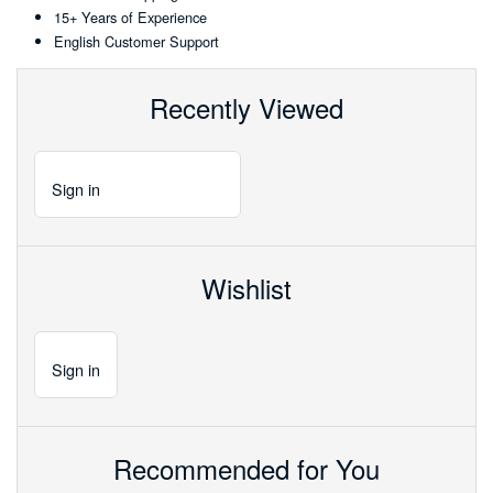
15+ Years of Experience
English Customer Support
Recently Viewed
Sign
in
Wishlist
Sign
in
Recommended for You