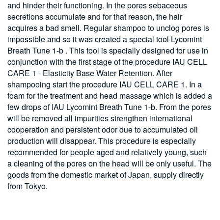
and hinder their functioning. In the pores sebaceous
secretions accumulate and for that reason, the hair
acquires a bad smell. Regular shampoo to unclog pores is
impossible and so it was created a special tool Lycomint
Breath Tune 1-b . This tool is specially designed for use in
conjunction with the first stage of the procedure IAU CELL
CARE 1 - Elasticity Base Water Retention. After
shampooing start the procedure IAU CELL CARE 1. In a
foam for the treatment and head massage which is added a
few drops of IAU Lycomint Breath Tune 1-b. From the pores
will be removed all impurities strengthen international
cooperation and persistent odor due to accumulated oil
production will disappear. This procedure is especially
recommended for people aged and relatively young, such
a cleaning of the pores on the head will be only useful. The
goods from the domestic market of Japan, supply directly
from Tokyo.