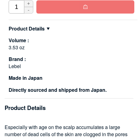
+

-
Product Details
Volume :
3.53 oz
Brand :
Lebel
Made in Japan
Directly sourced and shipped from Japan.
Product Details
Especially with age on the scalp accumulates a large
number of dead cells of the skin are clogged in the pores