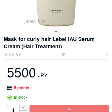
Mask for curly hair Lebel IAU Serum
Cream (Hair Treatment)


5500
JPY
5 points
In stock
+
