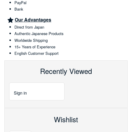
PayPal
Bank
Our Advantages
Direct from Japan
Authentic Japanese Products
Worldwide Shipping
15+ Years of Experience
English Customer Support
Recently Viewed
Sign
in
Wishlist