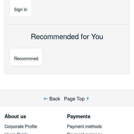
Sign
in
Recommended for You
Recommned
Back
Page Top
About us
Payments
Corporate Profile
Payment methods