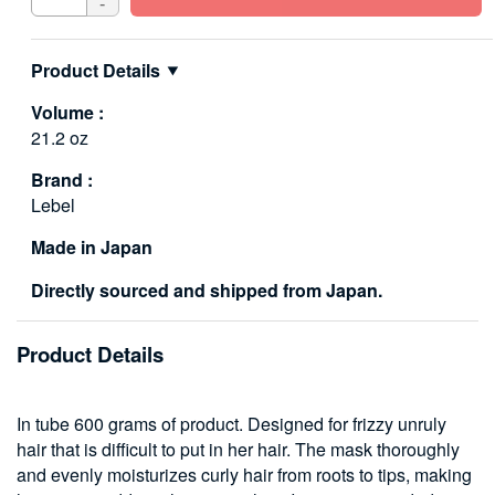
-
Product Details
Volume :
21.2 oz
Brand :
Lebel
Made in Japan
Directly sourced and shipped from Japan.
Product Details
In tube 600 grams of product. Designed for frizzy unruly
hair that is difficult to put in her hair. The mask thoroughly
and evenly moisturizes curly hair from roots to tips, making