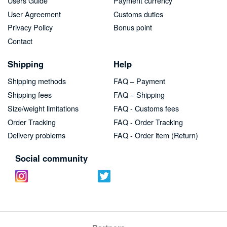
Users Guide
Payment currency
User Agreement
Customs duties
Privacy Policy
Bonus point
Contact
Shipping
Help
Shipping methods
FAQ – Payment
Shipping fees
FAQ – Shipping
Size/weight limitations
FAQ - Customs fees
Order Tracking
FAQ - Order Tracking
Delivery problems
FAQ - Order item (Return)
Social community