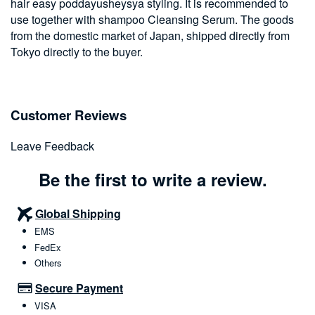
hair easy poddayusheysya styling. It is recommended to
use together with shampoo Cleansing Serum. The goods
from the domestic market of Japan, shipped directly from
Tokyo directly to the buyer.
Customer Reviews
Leave Feedback
Be the first to write a review.
Global Shipping
EMS
FedEx
Others
Secure Payment
VISA