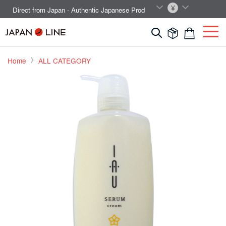
EN
JPY
Direct from Japan - Authentic Japanese Products.



Home
ALL CATEGORY