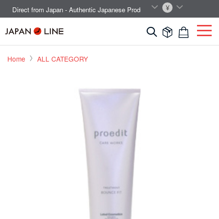
EN
JPY
Direct from Japan - Authentic Japanese Products.



Home
ALL CATEGORY