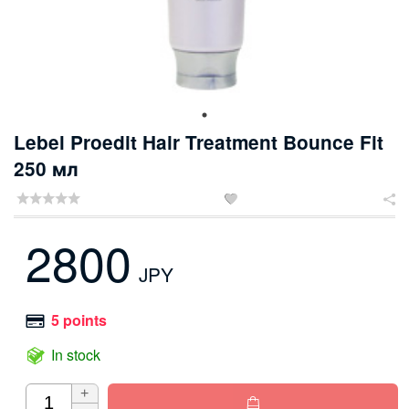
Lebel Proedit Hair Treatment Bounce Fit
250 мл


2800
JPY
5 points
In stock
+
