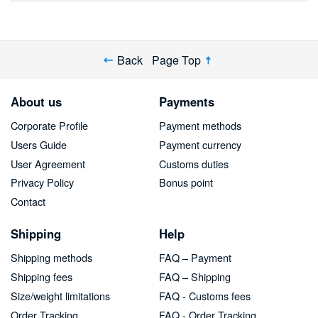
Back
Page Top
About us
Payments
Corporate Profile
Payment methods
Users Guide
Payment currency
User Agreement
Customs duties
Privacy Policy
Bonus point
Contact
Shipping
Help
Shipping methods
FAQ – Payment
Shipping fees
FAQ – Shipping
Size/weight limitations
FAQ - Customs fees
Order Tracking
FAQ - Order Tracking