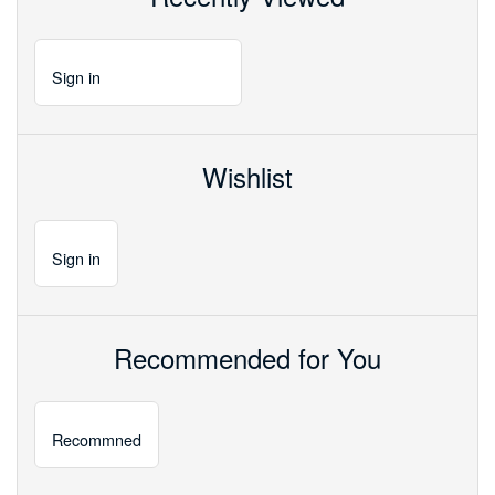
Sign
in
Wishlist
Sign
in
Recommended for You
Recommned