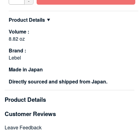
-
Product Details
Volume :
8.82 oz
Brand :
Lebel
Made in Japan
Directly sourced and shipped from Japan.
Product Details
Customer Reviews
Leave Feedback