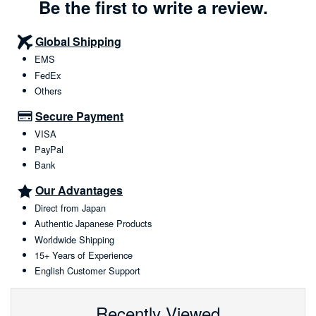
Be the first to write a review.
Global Shipping
EMS
FedEx
Others
Secure Payment
VISA
PayPal
Bank
Our Advantages
Direct from Japan
Authentic Japanese Products
Worldwide Shipping
15+ Years of Experience
English Customer Support
Recently Viewed