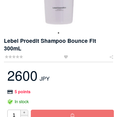
Lebel Proedit Shampoo Bounce Fit
300mL


2600
JPY
5 points
In stock
+
