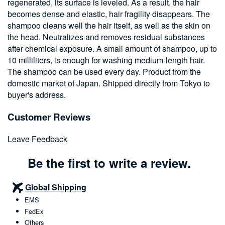
regenerated, its surface is leveled. As a result, the hair
becomes dense and elastic, hair fragility disappears. The
shampoo cleans well the hair itself, as well as the skin on
the head. Neutralizes and removes residual substances
after chemical exposure. A small amount of shampoo, up to
10 milliliters, is enough for washing medium-length hair.
The shampoo can be used every day. Product from the
domestic market of Japan. Shipped directly from Tokyo to
buyer's address.
Customer Reviews
Leave Feedback
Be the first to write a review.
Global Shipping
EMS
FedEx
Others