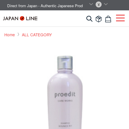
EN
JPY
Direct from Japan - Authentic Japanese Products.



Home
ALL CATEGORY