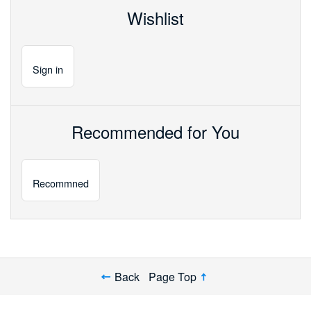
Wishlist
Sign
in
Recommended for You
Recommned
Back
Page Top