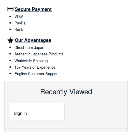
Secure Payment
VISA
PayPal
Bank
Our Advantages
Direct from Japan
Authentic Japanese Products
Worldwide Shipping
15+ Years of Experience
English Customer Support
Recently Viewed
Sign
in