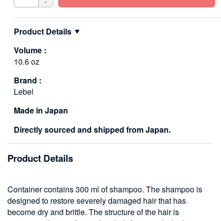
-
Product Details
Volume :
10.6 oz
Brand :
Lebel
Made in Japan
Directly sourced and shipped from Japan.
Product Details
Container contains 300 ml of shampoo. The shampoo is
designed to restore severely damaged hair that has
become dry and brittle. The structure of the hair is