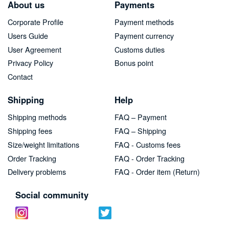
About us
Payments
Corporate Profile
Payment methods
Users Guide
Payment currency
User Agreement
Customs duties
Privacy Policy
Bonus point
Contact
Shipping
Help
Shipping methods
FAQ – Payment
Shipping fees
FAQ – Shipping
Size/weight limitations
FAQ - Customs fees
Order Tracking
FAQ - Order Tracking
Delivery problems
FAQ - Order item (Return)
Social community