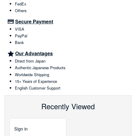
FedEx
Others
Secure Payment
VISA
PayPal
Bank
Our Advantages
Direct from Japan
Authentic Japanese Products
Worldwide Shipping
15+ Years of Experience
English Customer Support
Recently Viewed
Sign
in