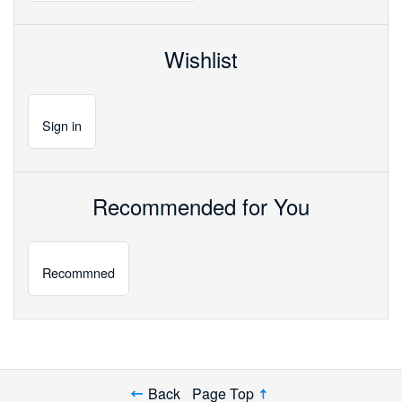
Wishlist
Sign
in
Recommended for You
Recommned
Back
Page Top