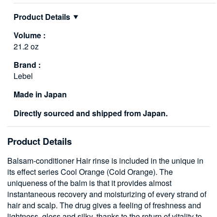
Product Details
Volume :
21.2 oz
Brand :
Lebel
Made in Japan
Directly sourced and shipped from Japan.
Product Details
Balsam-conditioner Hair rinse is included in the unique in
its effect series Cool Orange (Cold Orange). The
uniqueness of the balm is that it provides almost
instantaneous recovery and moisturizing of every strand of
hair and scalp. The drug gives a feeling of freshness and
lightness, gloss and silky, thanks to the return of vitality to