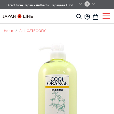
EN
JPY
Direct from Japan - Authentic Japanese Products.



Home
ALL CATEGORY