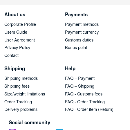
About us
Payments
Corporate Profile
Payment methods
Users Guide
Payment currency
User Agreement
Customs duties
Privacy Policy
Bonus point
Contact
Shipping
Help
Shipping methods
FAQ – Payment
Shipping fees
FAQ – Shipping
Size/weight limitations
FAQ - Customs fees
Order Tracking
FAQ - Order Tracking
Delivery problems
FAQ - Order item (Return)
Social community