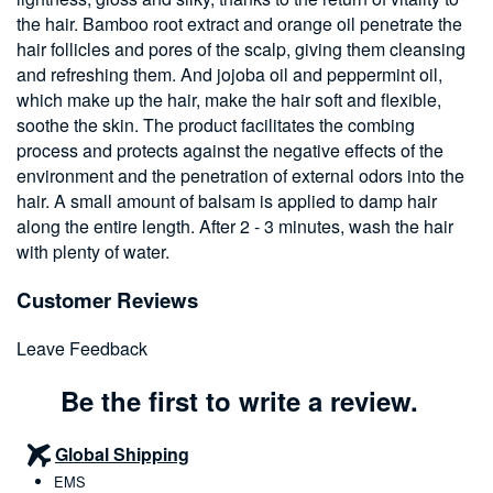
the hair. Bamboo root extract and orange oil penetrate the
hair follicles and pores of the scalp, giving them cleansing
and refreshing them. And jojoba oil and peppermint oil,
which make up the hair, make the hair soft and flexible,
soothe the skin. The product facilitates the combing
process and protects against the negative effects of the
environment and the penetration of external odors into the
hair. A small amount of balsam is applied to damp hair
along the entire length. After 2 - 3 minutes, wash the hair
with plenty of water.
Customer Reviews
Leave Feedback
Be the first to write a review.
Global Shipping
EMS