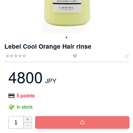
Lebel Cool Orange Hair rinse


4800
JPY
5 points
In stock
+

-