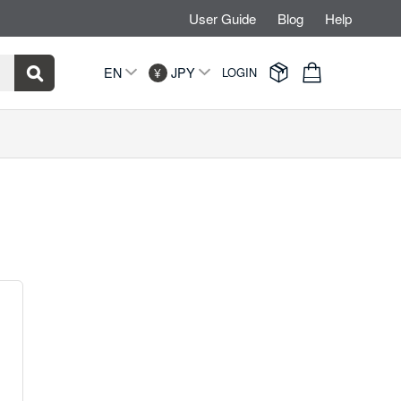
User Guide
Blog
Help


EN
JPY
LOGIN
