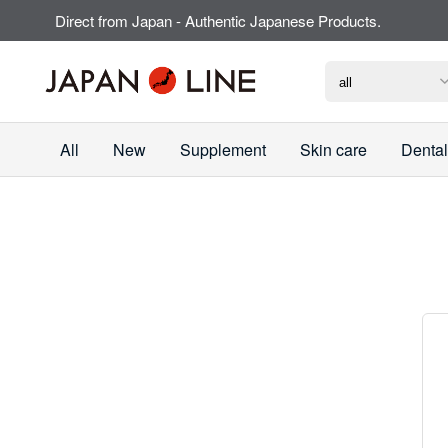
Direct from Japan - Authentic Japanese Products.
All
New
Supplement
Skin care
Dental