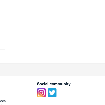
Social community
fees