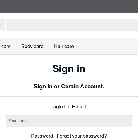
 care
Body care
Hair care
Sign in
Sign In or Cerate Account.
Login ID (E-mail)
Password |
Forgot your password?