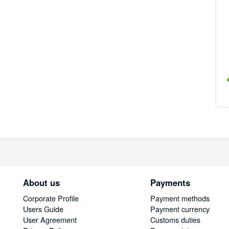
About us
Payments
Corporate Profile
Payment methods
Users Guide
Payment currency
User Agreement
Customs duties