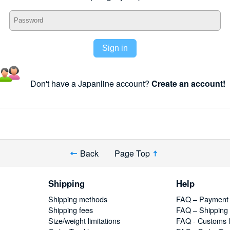
Sign in
Don't have a Japanline account?
Create an account!
Back
Page Top
Shipping
Help
Shipping methods
FAQ – Payment
Shipping fees
FAQ – Shipping
Size/weight limitations
FAQ - Customs 