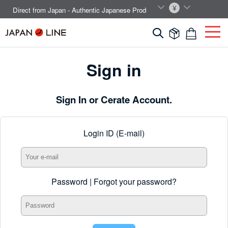
EN
JPY
Direct from Japan - Authentic Japanese Products.



Sign in
Sign In or Cerate Account.
Login ID (E-mail)
Password |
Forgot your password?