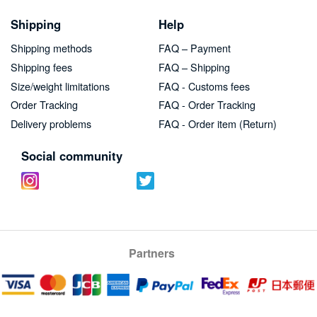
Shipping
Help
Shipping methods
FAQ – Payment
Shipping fees
FAQ – Shipping
Size/weight limitations
FAQ - Customs fees
Order Tracking
FAQ - Order Tracking
Delivery problems
FAQ - Order item (Return)
Social community
Partners