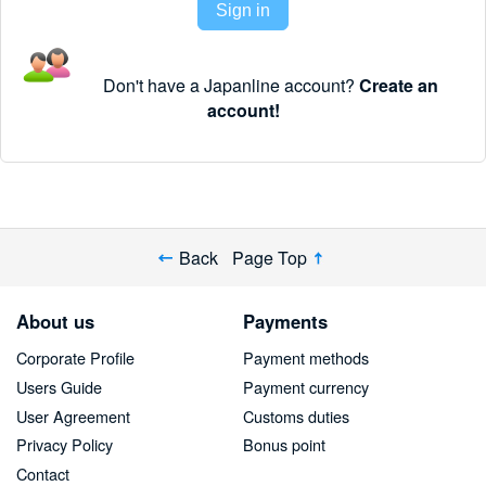
Sign in
Don't have a Japanline account?
Create an
account!
Back
Page Top
About us
Payments
Corporate Profile
Payment methods
Users Guide
Payment currency
User Agreement
Customs duties
Privacy Policy
Bonus point
Contact