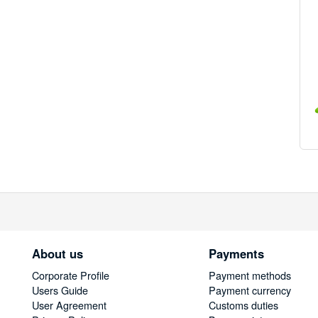
About us
Payments
Corporate Profile
Payment methods
Users Guide
Payment currency
User Agreement
Customs duties