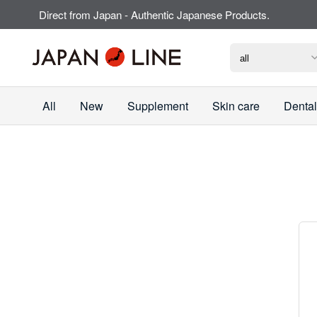
Direct from Japan - Authentic Japanese Products.
All
New
Supplement
Skin care
Dental