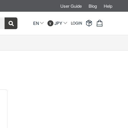
User Guide
Blog
Help


EN
JPY
LOGIN
