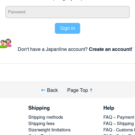
Sign in
Don't have a Japanline account?
Create an account!
Back
Page Top
Shipping
Help
Shipping methods
FAQ – Payment
Shipping fees
FAQ – Shipping
Size/weight limitations
FAQ - Customs 