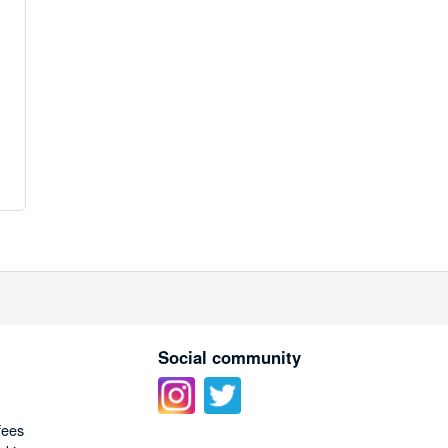
Social community
fees