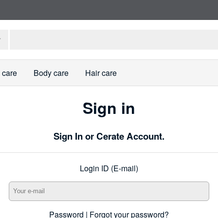
 care
Body care
Hair care
Sign in
Sign In or Cerate Account.
Login ID (E-mail)
Password |
Forgot your password?