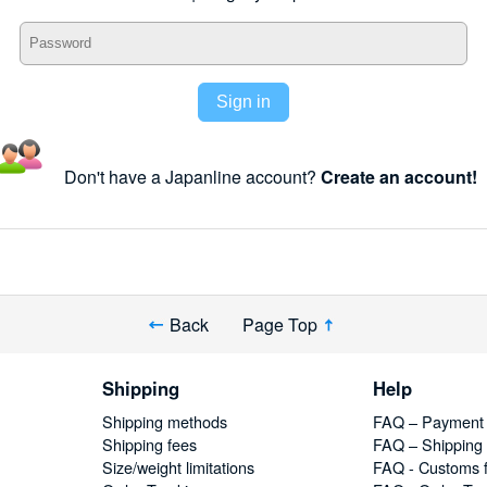
Sign in
Don't have a Japanline account?
Create an account!
Back
Page Top
Shipping
Help
Shipping methods
FAQ – Payment
Shipping fees
FAQ – Shipping
Size/weight limitations
FAQ - Customs 