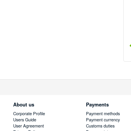
About us
Payments
Corporate Profile
Payment methods
Users Guide
Payment currency
User Agreement
Customs duties