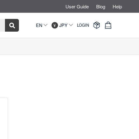
User Guide
Blog
Help


EN
JPY
LOGIN
