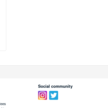
Social community
fees