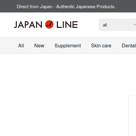
Direct from Japan - Authentic Japanese Products.
All
New
Supplement
Skin care
Dental