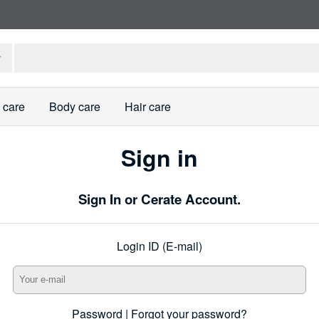
 care
Body care
Hair care
Sign in
Sign In or Cerate Account.
Login ID (E-mail)
Password |
Forgot your password?